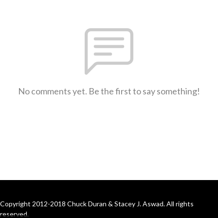
No comments yet. Be the first to say something!
Copyright 2012-2018 Chuck Duran & Stacey J. Aswad. All rights
reserved.