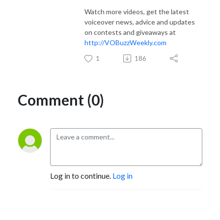
Watch more videos, get the latest
voiceover news, advice and updates
on contests and giveaways at
http://VOBuzzWeekly.com
1
186
Comment (0)
Log in to continue.
Log in