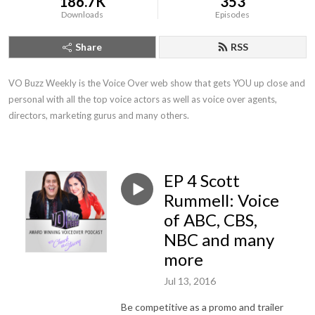
186.7K
353
Downloads
Episodes
Share
RSS
VO Buzz Weekly is the Voice Over web show that gets YOU up close and 
personal with all the top voice actors as well as voice over agents, 
directors, marketing gurus and many others.
EP 4 Scott
Rummell: Voice
of ABC, CBS,
NBC and many
more
Jul 13, 2016
Be competitive as a promo and trailer