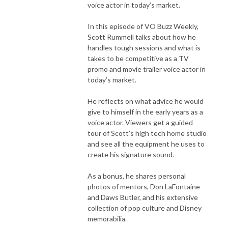
voice actor in today’s market.
In this episode of VO Buzz Weekly,
Scott Rummell talks about how he
handles tough sessions and what is
takes to be competitive as a TV
promo and movie trailer voice actor in
today’s market.
He reflects on what advice he would
give to himself in the early years as a
voice actor. Viewers get a guided
tour of Scott’s high tech home studio
and see all the equipment he uses to
create his signature sound.
As a bonus, he shares personal
photos of mentors, Don LaFontaine
and Daws Butler, and his extensive
collection of pop culture and Disney
memorabilia.