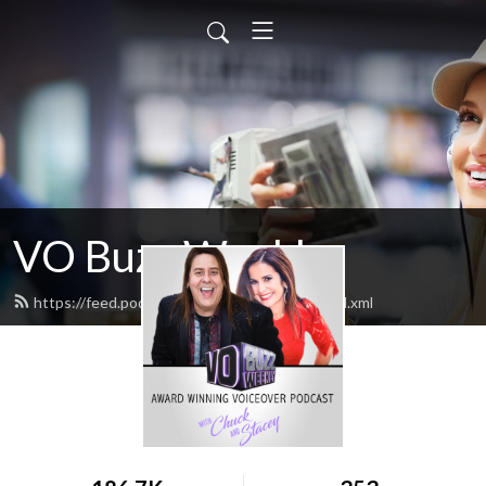
VO Buzz Weekly
https://feed.podbean.com/vobuzzweekly/feed.xml